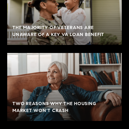
THE MAJORITY OF VETERANS ARE
UNAWARE OF A KEY VA LOAN BENEFIT
TWO REASONS WHY THE HOUSING
MARKET WON'T CRASH