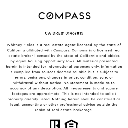
CA DRE# 01467815
Whitney Fields is a real estate agent licensed by the state of
California affiliated with Compass.
Compass
is a licensed real
estate broker licensed by the state of California and abides
by equal housing opportunity laws. All material presented
herein is intended for informational purposes only. Information
is compiled from sources deemed reliable but is subject to
errors, omissions, changes in price, condition, sale, or
withdrawal without notice. No statement is made as to
accuracy of any description. All measurements and square
footages are approximate. This is not intended to solicit
property already listed. Nothing herein shall be construed as
legal, accounting or other professional advice outside the
realm of real estate brokerage.