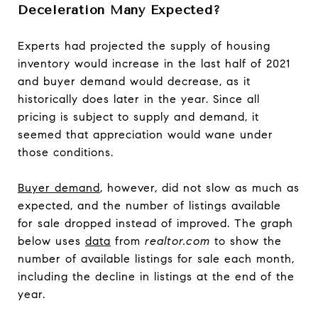
Deceleration Many Expected?
Experts had projected the supply of housing
inventory would increase in the last half of 2021
and buyer demand would decrease, as it
historically does later in the year. Since all
pricing is subject to supply and demand, it
seemed that appreciation would wane under
those conditions.
Buyer demand
, however, did not slow as much as
expected, and the number of listings available
for sale dropped instead of improved. The graph
below uses
data
from
realtor.com
to show the
number of available listings for sale each month,
including the decline in listings at the end of the
year.