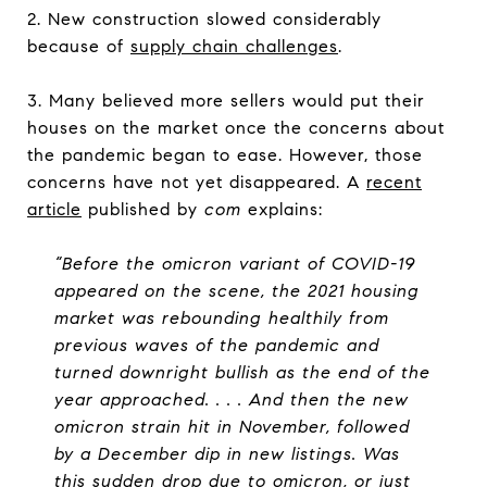
2. New construction slowed considerably
because of
supply chain challenges
.
3. Many believed more sellers would put their
houses on the market once the concerns about
the pandemic began to ease. However, those
concerns have not yet disappeared. A
recent
article
published by
com
explains:
“Before the omicron variant of COVID-19
appeared on the scene, the 2021 housing
market was rebounding healthily from
previous waves of the pandemic and
turned downright bullish as the end of the
year approached. . . . And then the new
omicron strain hit in November, followed
by a December dip in new listings. Was
this sudden drop due to omicron, or just