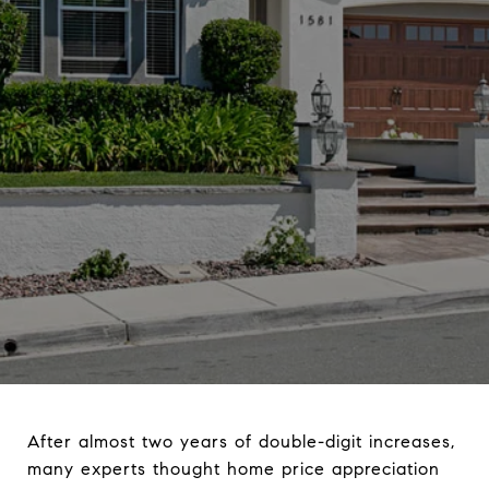
After almost two years of double-digit increases,
many experts thought home price appreciation