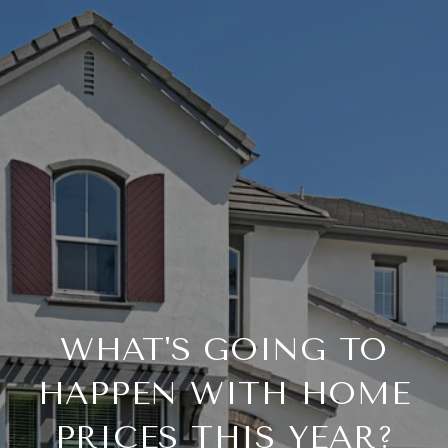
WHAT'S GOING TO
HAPPEN WITH HOME
PRICES THIS YEAR?