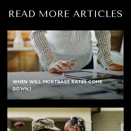
READ MORE ARTICLES
WHEN WILL MORTGAGE RATES COME
DOWN?