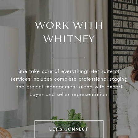
WORK WITH
WHITNEY
She take care of everything! Her suite of
services includes complete professional staging
and project management along with expert
buyer and seller representation.
LET'S CONNECT