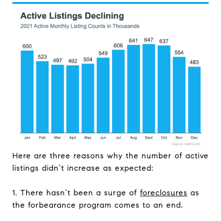
Here are three reasons why the number of active
listings didn’t increase as expected:
1. There hasn’t been a surge of
foreclosures
as
the forbearance program comes to an end.