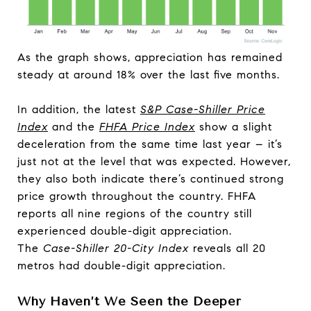
As the graph shows, appreciation has remained
steady at around 18% over the last five months.
In addition, the latest
S&P Case-Shiller Price
Index
and the
FHFA Price Index
show a slight
deceleration from the same time last year – it’s
just not at the level that was expected. However,
they also both indicate there’s continued strong
price growth throughout the country. FHFA
reports all nine regions of the country still
experienced double-digit appreciation.
The
Case-Shiller 20-City Index
reveals all 20
metros had double-digit appreciation.
Why Haven’t We Seen the Deeper