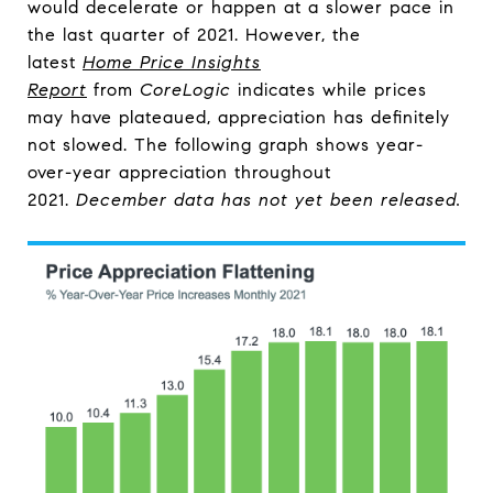
would decelerate or happen at a slower pace in
the last quarter of 2021. However, the
latest
Home Price Insights
Report
from
CoreLogic
indicates while prices
may have plateaued, appreciation has definitely
not slowed. The following graph shows year-
over-year appreciation throughout
2021.
December data has not yet been released.