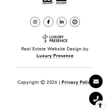
Real Estate Website Design by
Luxury Presence
Copyright ©
2026
|
Privacy Policy