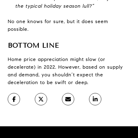
the typical holiday season lull?”
No one knows for sure, but it does seem
possible.
BOTTOM LINE
Home price appreciation might slow (or
decelerate) in 2022. However, based on supply
and demand, you shouldn’t expect the
deceleration to be swift or deep.