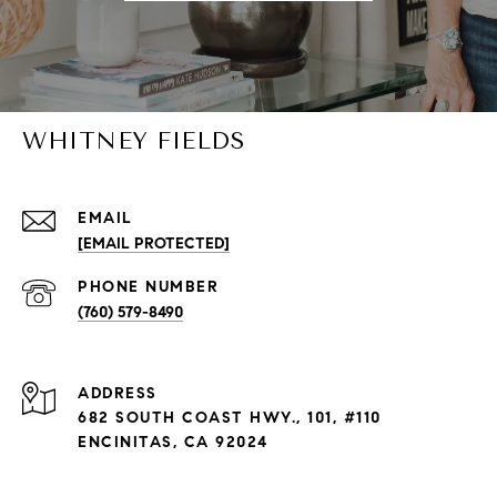
WHITNEY FIELDS
EMAIL
[EMAIL PROTECTED]
PHONE NUMBER
(760) 579-8490
ADDRESS
682 SOUTH COAST HWY., 101, #110
ENCINITAS, CA 92024