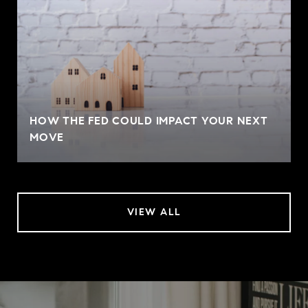
HOW THE FED COULD IMPACT YOUR NEXT
MOVE
VIEW ALL