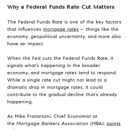
Why a Federal Funds Rate Cut Matters
The Federal Funds Rate is one of the key factors
that influences
mortgage rates
– things like the
economy, geopolitical uncertainty, and more also
have an impact.
When the Fed cuts the Federal Funds Rate, it
signals what’s happening in the broader
economy, and mortgage rates tend to respond.
While a single rate cut might not lead to a
dramatic drop in mortgage rates, it could
contribute to the gradual decline that’s already
happening.
As Mike Fratantoni, Chief Economist at
the
Mortgage Bankers Association
(MBA),
points