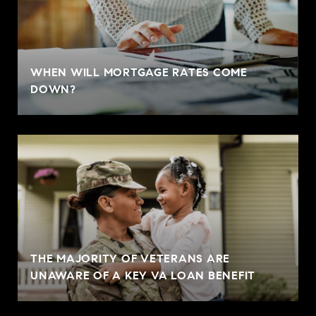
WHEN WILL MORTGAGE RATES COME
DOWN?
THE MAJORITY OF VETERANS ARE
UNAWARE OF A KEY VA LOAN BENEFIT