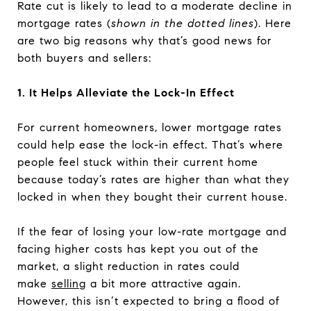
Rate cut is likely to lead to a moderate decline in
mortgage rates (
shown in the dotted lines
). Here
are two big reasons why that’s good news for
both buyers and sellers:
1. It Helps Alleviate the Lock-In Effect
For current homeowners, lower mortgage rates
could help ease the lock-in effect. That’s where
people feel stuck within their current home
because today’s rates are higher than what they
locked in when they bought their current house.
If the fear of losing your low-rate mortgage and
facing higher costs has kept you out of the
market, a slight reduction in rates could
make
selling
a bit more attractive again.
However, this isn’t expected to bring a flood of