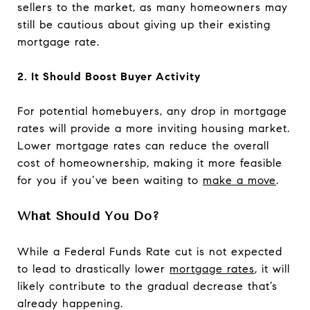
sellers to the market, as many homeowners may
still be cautious about giving up their existing
mortgage rate.
2. It Should Boost Buyer Activity
For potential homebuyers, any drop in mortgage
rates will provide a more inviting housing market.
Lower mortgage rates can reduce the overall
cost of homeownership, making it more feasible
for you if you’ve been waiting to
make a move
.
What Should You Do?
While a Federal Funds Rate cut is not expected
to lead to drastically lower
mortgage rates
, it will
likely contribute to the gradual decrease that’s
already happening.