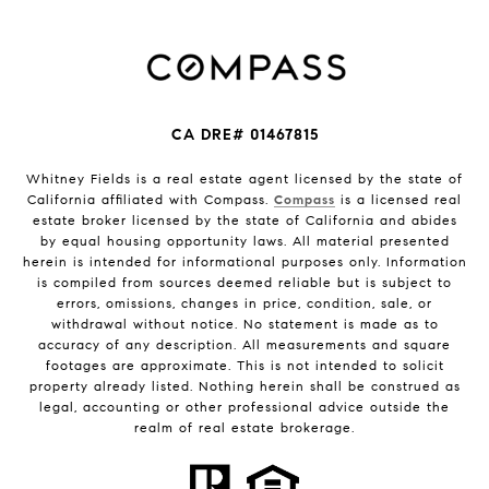
CA DRE# 01467815
Whitney Fields is a real estate agent licensed by the state of
California affiliated with Compass.
Compass
is a licensed real
estate broker licensed by the state of California and abides
by equal housing opportunity laws. All material presented
herein is intended for informational purposes only. Information
is compiled from sources deemed reliable but is subject to
errors, omissions, changes in price, condition, sale, or
withdrawal without notice. No statement is made as to
accuracy of any description. All measurements and square
footages are approximate. This is not intended to solicit
property already listed. Nothing herein shall be construed as
legal, accounting or other professional advice outside the
realm of real estate brokerage.