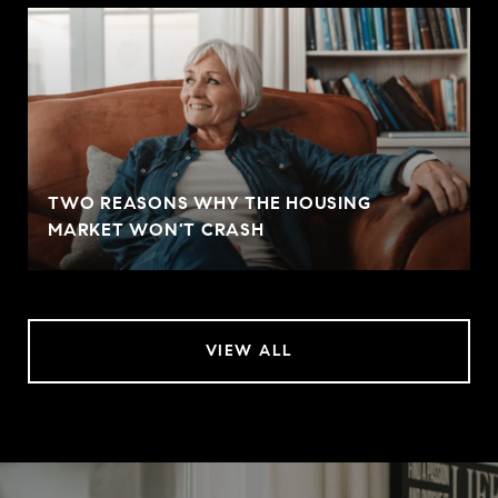
TWO REASONS WHY THE HOUSING
MARKET WON'T CRASH
VIEW ALL