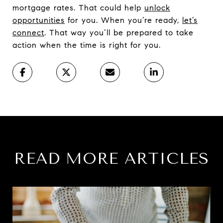
mortgage rates. That could help
unlock
opportunities
for you. When you’re ready,
let’s
connect
. That way you’ll be prepared to take
action when the time is right for you.
READ MORE ARTICLES