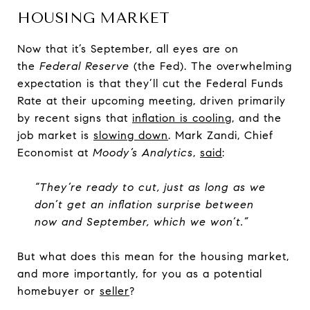
HOUSING MARKET
Now that it’s September, all eyes are on
the
Federal Reserve
(the Fed). The overwhelming
expectation is that they’ll cut the Federal Funds
Rate at their upcoming meeting, driven primarily
by recent signs that
inflation is cooling
, and the
job market is
slowing down
. Mark Zandi, Chief
Economist at
Moody’s Analytics
,
said
:
“They’re ready to cut, just as long as we
don’t get an inflation surprise between
now and September, which we won’t.”
But what does this mean for the housing market,
and more importantly, for you as a potential
homebuyer or
seller
?