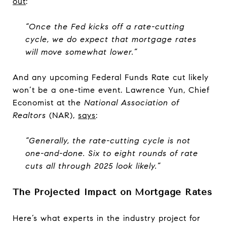
out
:
“Once the Fed kicks off a rate-cutting
cycle, we do expect that mortgage rates
will move somewhat lower.”
And any upcoming Federal Funds Rate cut likely
won’t be a one-time event. Lawrence Yun, Chief
Economist at the
National Association of
Realtors
(NAR),
says
:
“Generally, the rate-cutting cycle is not
one-and-done. Six to eight rounds of rate
cuts all through 2025 look likely.”
The Projected Impact on Mortgage Rates
Here’s what experts in the industry project for