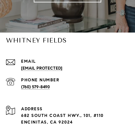
WHITNEY FIELDS
EMAIL
[EMAIL PROTECTED]
PHONE NUMBER
(760) 579-8490
ADDRESS
682 SOUTH COAST HWY., 101, #110
ENCINITAS, CA 92024