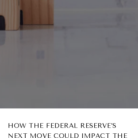
HOW THE FEDERAL RESERVE’S
NEXT MOVE COULD IMPACT THE