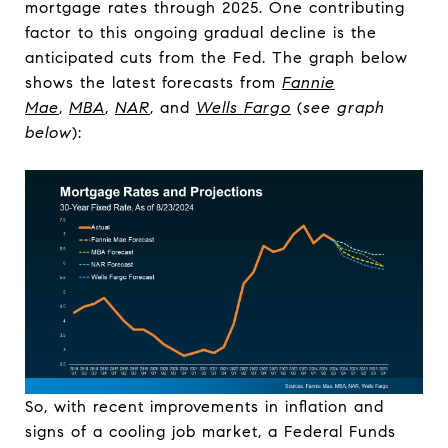
mortgage rates through 2025. One contributing
factor to this ongoing gradual decline is the
anticipated cuts from the Fed. The graph below
shows the latest forecasts from
Fannie
Mae
,
MBA
,
NAR
, and
Wells Fargo
(
see graph
below
):
So, with recent improvements in inflation and
signs of a cooling job market, a Federal Funds