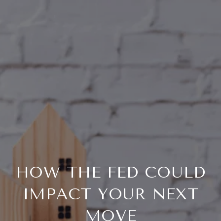
HOW THE FED COULD
IMPACT YOUR NEXT
MOVE