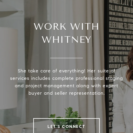
WORK WITH
WHITNEY
She take care of everything! Her suite of
services includes complete professional staging
and project management along with expert
buyer and seller representation.
LET'S CONNECT