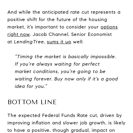
And while the anticipated rate cut represents a
positive shift for the future of the housing
market, it’s important to consider your
options
right now
. Jacob Channel, Senior Economist
at
LendingTree
,
sums it up
well:
“Timing the market is basically impossible.
If you’re always waiting for perfect
market conditions, you’re going to be
waiting forever. Buy now only if it’s a good
idea for you.”
BOTTOM LINE
The expected Federal Funds Rate cut, driven by
improving inflation and slower job growth, is likely
to have a positive, though gradual, impact on