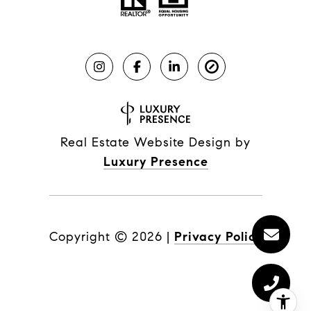
Real Estate Website Design by
Luxury Presence
Copyright ©
2026
|
Privacy Policy