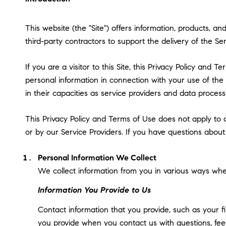
This website (the "Site") offers information, products, a
third-party contractors to support the delivery of the Ser
If you are a visitor to this Site, this Privacy Policy and
personal information in connection with your use of the S
in their capacities as service providers and data process
This Privacy Policy and Terms of Use does not apply to an
or by our Service Providers. If you have questions about
Personal Information We Collect
We collect information from you in various ways when
Information You Provide to Us
Contact information that you provide, such as your 
you provide when you contact us with questions, fee