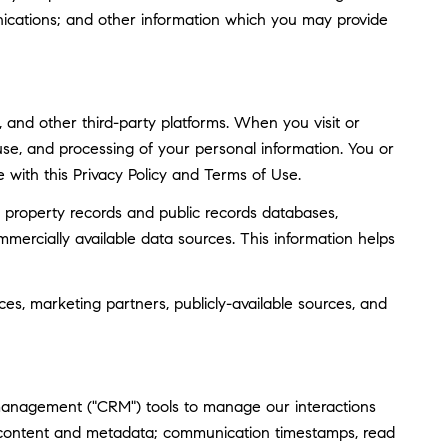
ications; and other information which you may provide
and other third-party platforms. When you visit or
, use, and processing of your personal information. You or
 with this Privacy Policy and Terms of Use.
 property records and public records databases,
mmercially available data sources. This information helps
ces, marketing partners, publicly-available sources, and
 management ("CRM") tools to manage our interactions
 content and metadata; communication timestamps, read