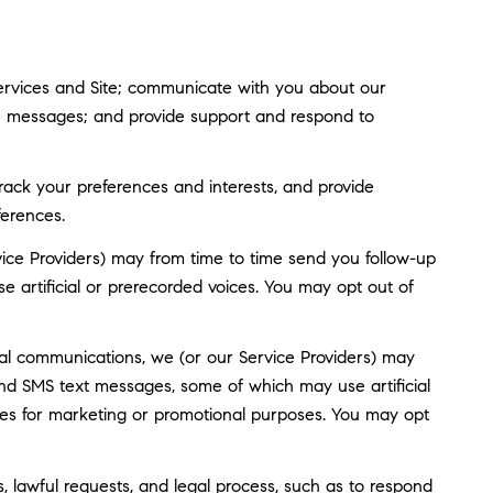
ervices and Site; communicate with you about our
ve messages; and provide support and respond to
ack your preferences and interests, and provide
ferences.
ice Providers) may from time to time send you follow-up
artificial or prerecorded voices. You may opt out of
al communications, we (or our Service Providers) may
nd SMS text messages, some of which may use artificial
rties for marketing or promotional purposes. You may opt
, lawful requests, and legal process, such as to respond