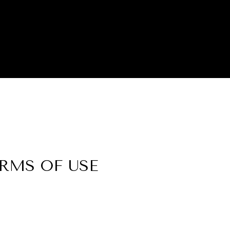
ERMS OF USE