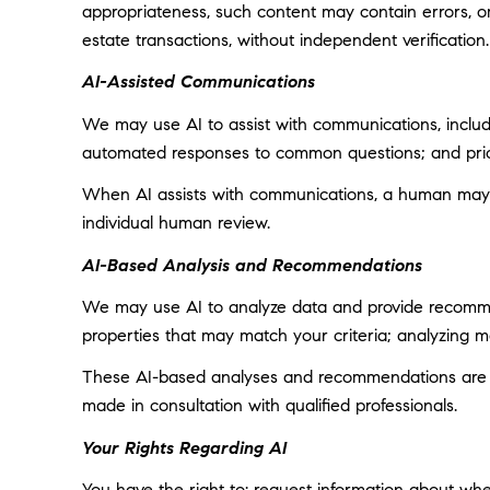
appropriateness, such content may contain errors, omi
estate transactions, without independent verification.
AI-Assisted Communications
We may use AI to assist with communications, includi
automated responses to common questions; and prior
When AI assists with communications, a human may
individual human review.
AI-Based Analysis and Recommendations
We may use AI to analyze data and provide recommend
properties that may match your criteria; analyzing 
These AI-based analyses and recommendations are pr
made in consultation with qualified professionals.
Your Rights Regarding AI
You have the right to: request information about wh