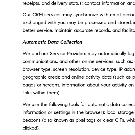
receipts, and delivery status; contact information an
Our CRM services may synchronize with email accoun
exchanged with you may be processed and stored, inc
better service, maintain accurate records, and facili
Automatic Data Collection
We and our Service Providers may automatically log 
communications, and other online services, such as:
browser type, screen resolution, device type, IP addre
geographic area); and online activity data (such as
pages or screens, information about your activity o
links within them).
We use the following tools for automatic data collectio
information or settings in the browser); local storag
beacons (also known as pixel tags or clear GIFs, w
clicked).