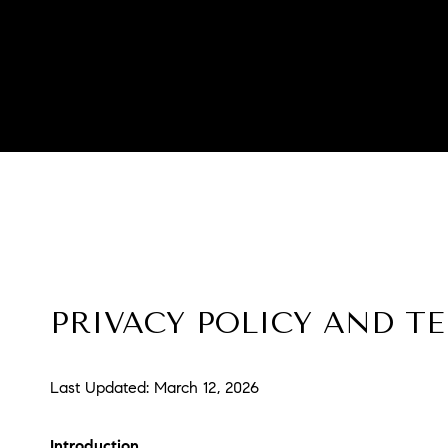
PRIVACY POLICY AND T
Last Updated: March 12, 2026
Introduction