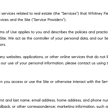
nd services related to real estate (the "Services") that Whitney
vices and the Site ("Service Providers").
 Terms of Use applies to you and describes the policies and practi
ite. We act as the controller of your personal data, and our Ser
ors.
y websites, applications, or other online services that do not lin
 our use of your personal information, please contact us using t
 you access or use the Site or otherwise interact with the Serv
first and last name, email address, home address, and phone n
dback, or other correspondence; marketing information, such a