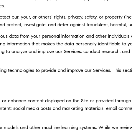
es.
tect our, your, or others' rights, privacy, safety, or property (
 protect, investigate, and deter against fraudulent, harmful, unau
 data from your personal information and other individuals 
g information that makes the data personally identifiable to 
uding to analyze and improve our Services, conduct research, and
rning technologies to provide and improve our Services. This sec
 or enhance content displayed on the Site or provided through ou
 content; social media posts and marketing materials; email com
ge models and other machine learning systems. While we revie