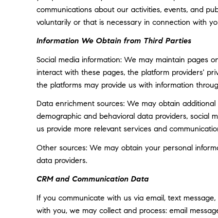
communications about our activities, events, and p
voluntarily or that is necessary in connection with yo
Information We Obtain from Third Parties
Social media information: We may maintain pages on 
interact with these pages, the platform providers' pri
the platforms may provide us with information throug
Data enrichment sources: We may obtain additional i
demographic and behavioral data providers, social med
us provide more relevant services and communicatio
Other sources: We may obtain your personal informatio
data providers.
CRM and Communication Data
If you communicate with us via email, text message,
with you, we may collect and process: email messa