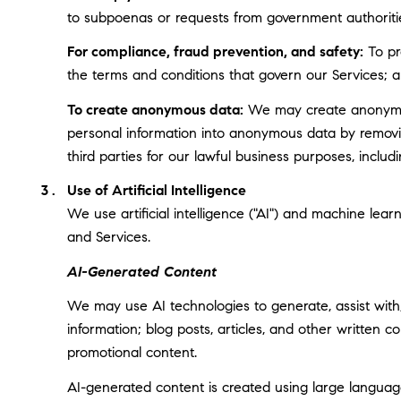
to subpoenas or requests from government authoriti
For compliance, fraud prevention, and safety:
To pro
the terms and conditions that govern our Services; and
To create anonymous data:
We may create anonymous
personal information into anonymous data by removin
third parties for our lawful business purposes, incl
Use of Artificial Intelligence
We use artificial intelligence ("AI") and machine lea
and Services.
AI-Generated Content
We may use AI technologies to generate, assist with,
information; blog posts, articles, and other written
promotional content.
AI-generated content is created using large langua