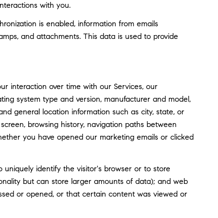
nteractions with you.
nization is enabled, information from emails
amps, and attachments. This data is used to provide
 interaction over time with our Services, our
rating system type and version, manufacturer and model,
and general location information such as city, state, or
screen, browsing history, navigation paths between
whether you have opened our marketing emails or clicked
o uniquely identify the visitor's browser or to store
tionality but can store larger amounts of data); and web
ssed or opened, or that certain content was viewed or