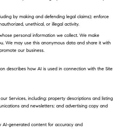
including by making and defending legal claims); enforce
thorized, unethical, or illegal activity.
whose personal information we collect. We make
you. We may use this anonymous data and share it with
 promote our business.
tion describes how AI is used in connection with the Site
r Services, including: property descriptions and listing
munications and newsletters; and advertising copy and
w AI-generated content for accuracy and