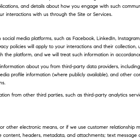
ublications, and details about how you engage with such commun
ur interactions with us through the Site or Services.
social media platforms, such as Facebook, LinkedIn, Instagram, 
vacy policies will apply to your interactions and their collection
h the platform, and we will treat such information in accordance
nformation about you from third-party data providers, including
ia profile information (where publicly available), and other co
ns.
n from other third parties, such as third-party analytics servi
 or other electronic means, or if we use customer relationship
ge content, headers, metadata, and attachments; text message