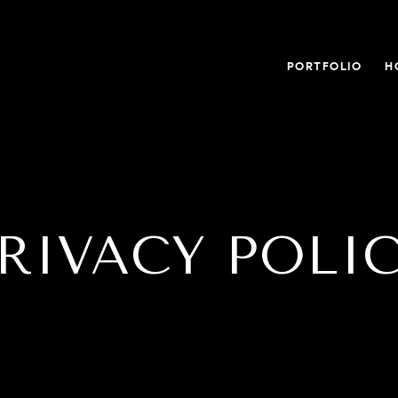
PORTFOLIO
H
RIVACY POLI