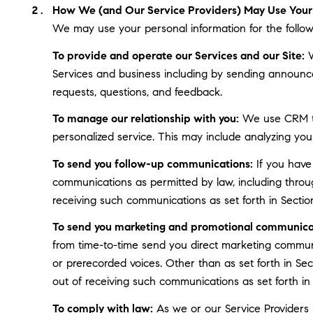
How We (and Our Service Providers) May Use Your 
We may use your personal information for the follow
To provide and operate our Services and our Site:
W
Services and business including by sending announce
requests, questions, and feedback.
To manage our relationship with you:
We use CRM too
personalized service. This may include analyzing you
To send you follow-up communications:
If you have
communications as permitted by law, including throu
receiving such communications as set forth in Sectio
To send you marketing and promotional communica
from time-to-time send you direct marketing communi
or prerecorded voices. Other than as set forth in Se
out of receiving such communications as set forth in
To comply with law:
As we or our Service Providers b