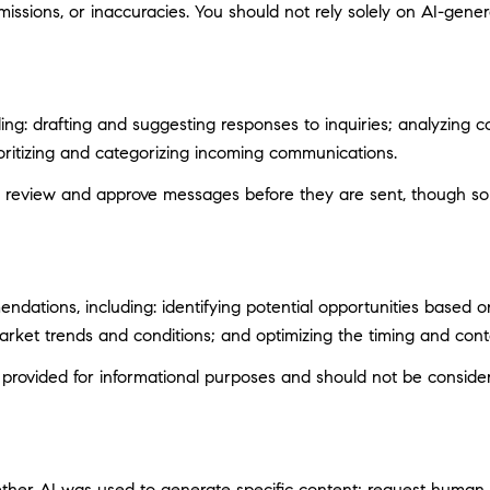
ssions, or inaccuracies. You should not rely solely on AI-genera
ng: drafting and suggesting responses to inquiries; analyzing c
itizing and categorizing incoming communications.
 review and approve messages before they are sent, though s
ations, including: identifying potential opportunities based 
market trends and conditions; and optimizing the timing and con
ovided for informational purposes and should not be considere
ether AI was used to generate specific content; request human r