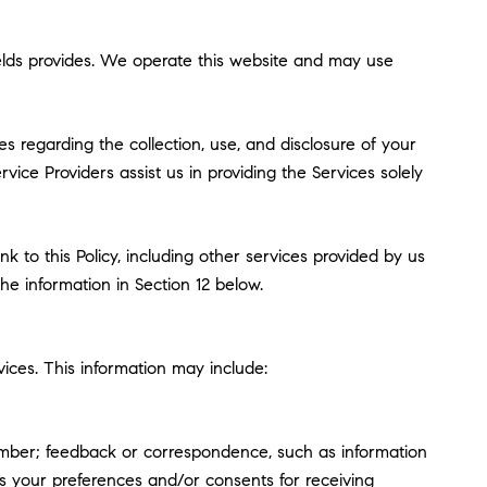
 Fields provides. We operate this website and may use
ces regarding the collection, use, and disclosure of your
vice Providers assist us in providing the Services solely
k to this Policy, including other services provided by us
he information in Section 12 below.
ices. This information may include:
umber; feedback or correspondence, such as information
s your preferences and/or consents for receiving