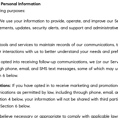
Personal Information
ing purposes:
e use your information to provide, operate, and improve our S
ments, updates, security alerts, and support and administrati
ls and services to maintain records of our communications, tr
r interactions with us to better understand your needs and pre
 opted into receiving follow-up communications, we (or our Serv
gh phone, email, and SMS text messages, some of which may use 
n 6 below.
tions:
If you have opted in to receive marketing and promotion
cations as permitted by law, including through phone, email, a
ction 4 below, your information will not be shared with third pa
 Section 6 below.
elieve necessary or appropriate to comply with applicable laws