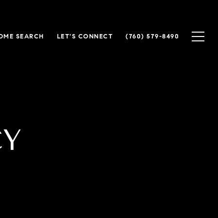
OME SEARCH
LET'S CONNECT
(760) 579-8490
CY