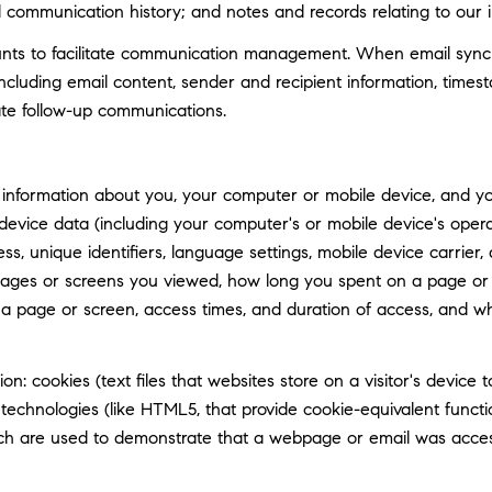
d communication history; and notes and records relating to our i
ts to facilitate communication management. When email synchro
luding email content, sender and recipient information, timest
tate follow-up communications.
information about you, your computer or mobile device, and your
 device data (including your computer's or mobile device's ope
ss, unique identifiers, language settings, mobile device carrier, 
 pages or screens you viewed, how long you spent on a page or 
n a page or screen, access times, and duration of access, and 
n: cookies (text files that websites store on a visitor's device t
e technologies (like HTML5, that provide cookie-equivalent func
hich are used to demonstrate that a webpage or email was acce