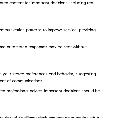
ted content for important decisions, including real
ommunication patterns to improve service; providing
ome automated responses may be sent without
on your stated preferences and behavior; suggesting
tent of communications.
d professional advice. Important decisions should be
eview of significant decisions that were made with AI