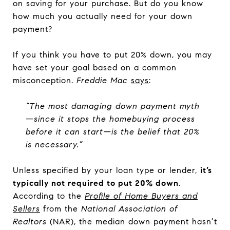
on saving for your purchase. But do you know
how much you actually need for your down
payment?
If you think you have to put 20% down, you may
have set your goal based on a common
misconception.
Freddie Mac
says
:
“The most damaging down payment myth
—since it stops the homebuying process
before it can start—is the belief that 20%
is necessary.”
Unless specified by your loan type or lender,
it’s
typically not required to put 20% down
.
According to the
Profile of Home Buyers and
Sellers
from the
National Association of
Realtors
(NAR), the median down payment hasn’t