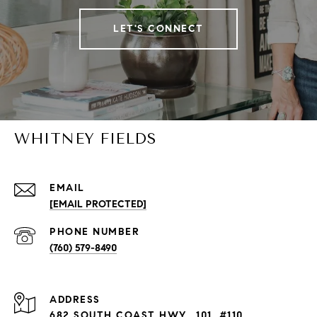
LET'S CONNECT
WHITNEY FIELDS
EMAIL
[EMAIL PROTECTED]
PHONE NUMBER
(760) 579-8490
ADDRESS
682 SOUTH COAST HWY., 101, #110