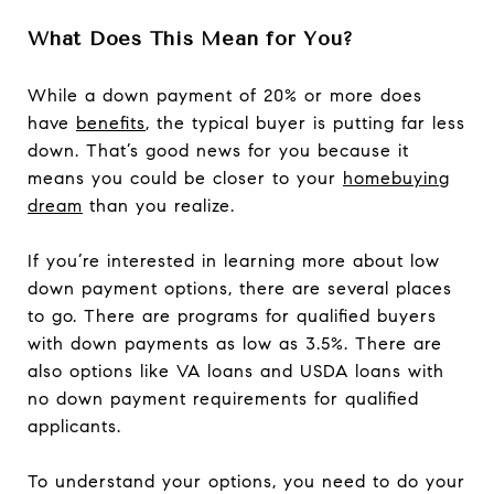
What Does This Mean for You?
While a down payment of 20% or more does
have
benefits
, the typical buyer is putting far less
down. That’s good news for you because it
means you could be closer to your
homebuying
dream
than you realize.
If you’re interested in learning more about low
down payment options, there are several places
to go. There are programs for qualified buyers
with down payments as low as 3.5%. There are
also options like VA loans and USDA loans with
no down payment requirements for qualified
applicants.
To understand your options, you need to do your