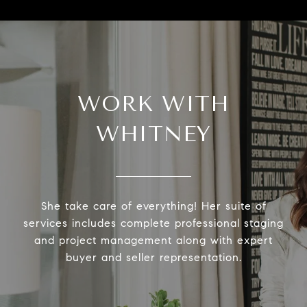
WORK WITH
WHITNEY
She take care of everything! Her suite of
services includes complete professional staging
and project management along with expert
buyer and seller representation.