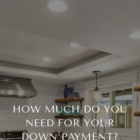
HOW MUCH DO YOU
NEED FOR YOUR
DOWN PAYMENT?