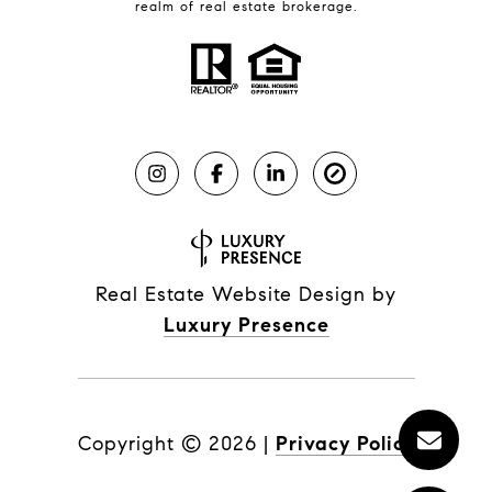
realm of real estate brokerage.
Real Estate Website Design by
Luxury Presence
Copyright ©
2026
|
Privacy Policy