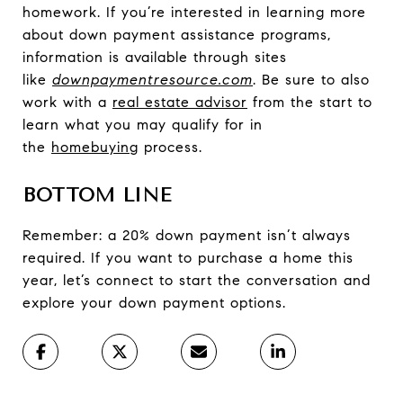
homework. If you’re interested in learning more
about down payment assistance programs,
information is available through sites
like
downpaymentresource.com
. Be sure to also
work with a
real estate advisor
from the start to
learn what you may qualify for in
the
homebuying
process.
BOTTOM LINE
Remember: a 20% down payment isn’t always
required. If you want to purchase a home this
year, let’s connect to start the conversation and
explore your down payment options.