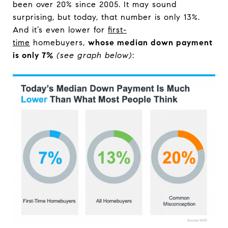
been over 20% since 2005. It may sound
surprising, but today, that number is only 13%.
And it’s even lower for
first-
time
homebuyers,
whose median down payment
is only 7%
(see graph below)
: