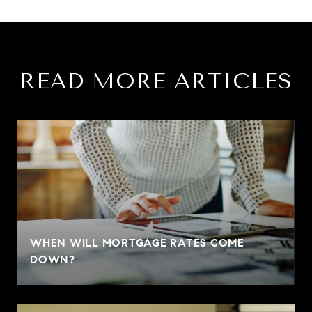
READ MORE ARTICLES
WHEN WILL MORTGAGE RATES COME
DOWN?