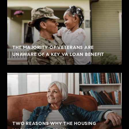
THE MAJORITY OF VETERANS ARE
UNAWARE OF A KEY VA LOAN BENEFIT
TWO REASONS WHY THE HOUSING