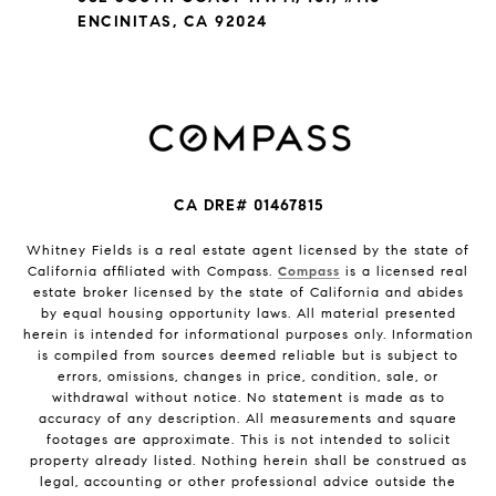
ENCINITAS, CA 92024
CA DRE# 01467815
Whitney Fields is a real estate agent licensed by the state of
California affiliated with Compass.
Compass
is a licensed real
estate broker licensed by the state of California and abides
by equal housing opportunity laws. All material presented
herein is intended for informational purposes only. Information
is compiled from sources deemed reliable but is subject to
errors, omissions, changes in price, condition, sale, or
withdrawal without notice. No statement is made as to
accuracy of any description. All measurements and square
footages are approximate. This is not intended to solicit
property already listed. Nothing herein shall be construed as
legal, accounting or other professional advice outside the