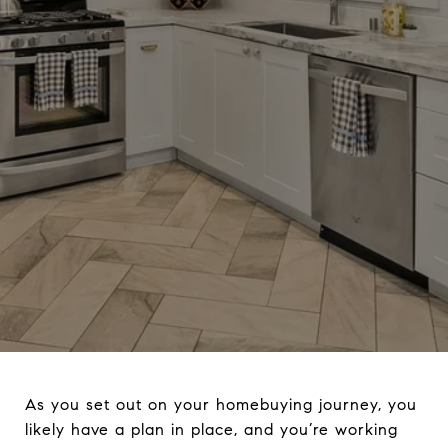
As you set out on your homebuying journey, you
likely have a plan in place, and you’re working