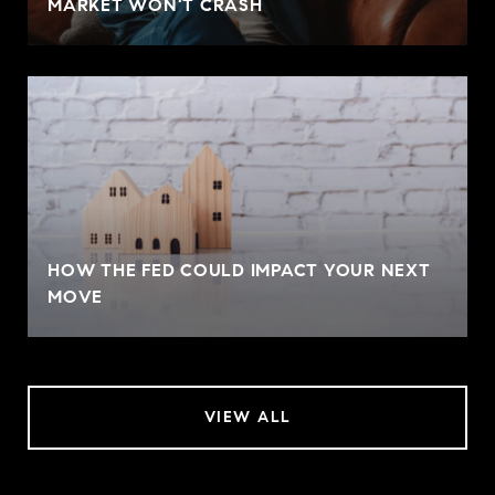
MARKET WON'T CRASH
HOW THE FED COULD IMPACT YOUR NEXT
MOVE
VIEW ALL