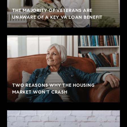
THE MAJORITY OF VETERANS ARE
UNAWARE OF A KEY VA LOAN BENEFIT
TWO REASONS WHY THE HOUSING
MARKET WON'T CRASH