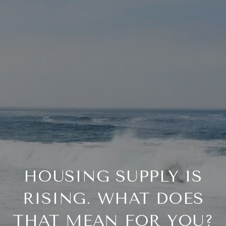
HOUSING SUPPLY IS
RISING. WHAT DOES
THAT MEAN FOR YOU?