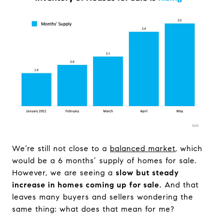
We’re still not close to a
balanced market
, which
would be a 6 months’ supply of homes for sale.
However, we are seeing a
slow but steady
increase in homes coming up for sale.
And that
leaves many buyers and sellers wondering the
same thing: what does that mean for me?