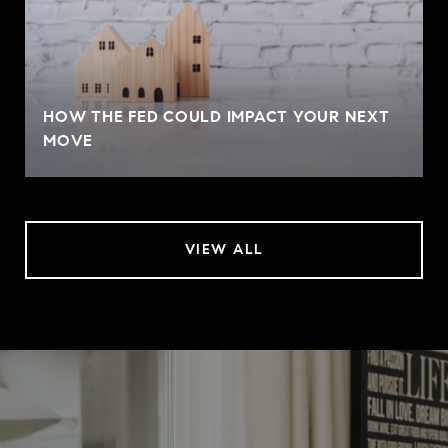
HOW THE FED COULD IMPACT YOUR NEXT
MOVE
VIEW ALL