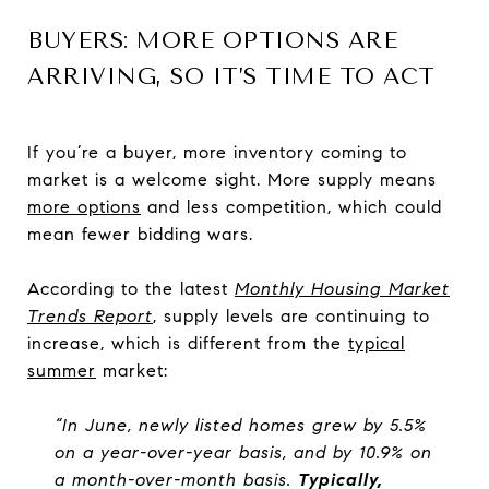
BUYERS: MORE OPTIONS ARE
ARRIVING, SO IT’S TIME TO ACT
If you’re a buyer, more inventory coming to
market is a welcome sight. More supply means
more options
and less competition, which could
mean fewer bidding wars.
According to the latest
Monthly Housing Market
Trends Report
, supply levels are continuing to
increase, which is different from the
typical
summer
market:
“In June, newly listed homes grew by 5.5%
on a year-over-year basis, and by 10.9% on
a month-over-month basis.
Typically,