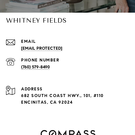
WHITNEY FIELDS
EMAIL
[EMAIL PROTECTED]
PHONE NUMBER
(760) 579-8490
ADDRESS
682 SOUTH COAST HWY., 101, #110
ENCINITAS, CA 92024