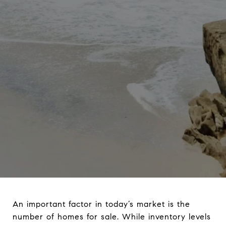
An important factor in today’s market is the
number of homes for sale. While inventory levels