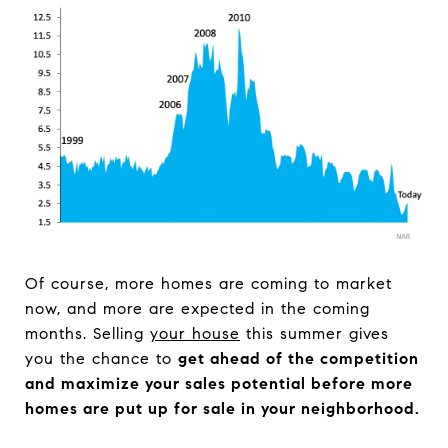
Of course, more homes are coming to market
now, and more are expected in the coming
months. Selling
your house
this summer gives
you the chance to
get ahead of the competition
and maximize your sales potential before more
homes are put up for sale in your neighborhood.