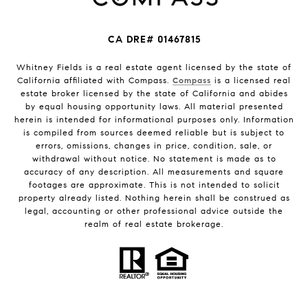
CA DRE# 01467815
Whitney Fields is a real estate agent licensed by the state of
California affiliated with Compass.
Compass
is a licensed real
estate broker licensed by the state of California and abides
by equal housing opportunity laws. All material presented
herein is intended for informational purposes only. Information
is compiled from sources deemed reliable but is subject to
errors, omissions, changes in price, condition, sale, or
withdrawal without notice. No statement is made as to
accuracy of any description. All measurements and square
footages are approximate. This is not intended to solicit
property already listed. Nothing herein shall be construed as
legal, accounting or other professional advice outside the
realm of real estate brokerage.