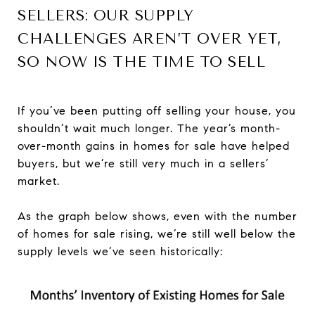
SELLERS: OUR SUPPLY
CHALLENGES AREN’T OVER YET,
SO NOW IS THE TIME TO SELL
If you’ve been putting off selling your house, you
shouldn’t wait much longer. The year’s month-
over-month gains in homes for sale have helped
buyers, but we’re still very much in a sellers’
market.
As the graph below shows, even with the number
of homes for sale rising, we’re still well below the
supply levels we’ve seen historically: