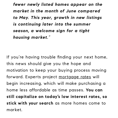
fewer newly listed homes appear on the
market in the month of June compared
to May. This year, growth in new listings
is continuing later into the summer
season, a welcome sign for a tight
housing market.
”
If you’re having trouble finding your next home,
this news should give you the hope and
motivation to keep your buying process moving
forward. Experts project
mortgage rates
will
begin increasing, which will make purchasing a
home less affordable as time passes.
You can
still capitalize on today’s low interest rates, so
stick with your search
as more homes come to
market.