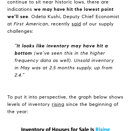
continue to sit near historic lows, there are
indications
we may have hit the lowest point
we’ll see
. Odeta Kushi, Deputy Chief Economist
at
First American
, recently
said
of our supply
challenges:
“
It looks like inventory may have hit a
bottom
(we’ve seen this in the higher
frequency data as well). Unsold inventory
in May was at 2.5 months supply, up from
2.4.”
To put it into perspective, the graph below shows
levels of inventory
rising
since the beginning of
the year: