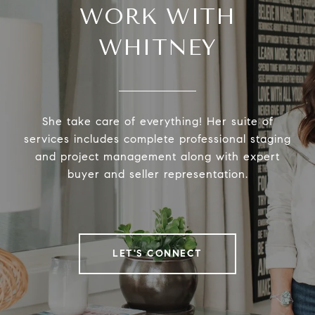
WORK WITH
WHITNEY
She take care of everything! Her suite of
services includes complete professional staging
and project management along with expert
buyer and seller representation.
LET'S CONNECT