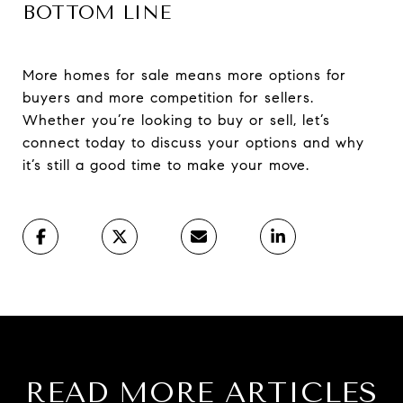
BOTTOM LINE
More homes for sale means more options for
buyers and more competition for sellers.
Whether you’re looking to buy or sell, let’s
connect today to discuss your options and why
it’s still a good time to make your move.
READ MORE ARTICLES