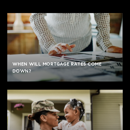
WHEN WILL MORTGAGE RATES COME
DOWN?