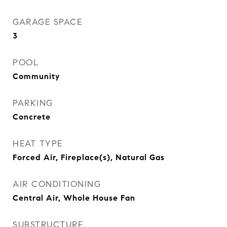
GARAGE SPACE
3
POOL
Community
PARKING
Concrete
HEAT TYPE
Forced Air, Fireplace(s), Natural Gas
AIR CONDITIONING
Central Air, Whole House Fan
SUBSTRUCTURE