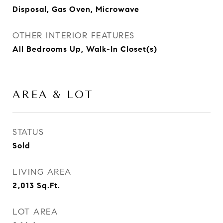
Disposal, Gas Oven, Microwave
OTHER INTERIOR FEATURES
All Bedrooms Up, Walk-In Closet(s)
AREA & LOT
STATUS
Sold
LIVING AREA
2,013
Sq.Ft.
LOT AREA