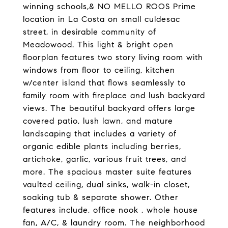
winning schools,& NO MELLO ROOS Prime
location in La Costa on small culdesac
street, in desirable community of
Meadowood. This light & bright open
floorplan features two story living room with
windows from floor to ceiling, kitchen
w/center island that flows seamlessly to
family room with fireplace and lush backyard
views. The beautiful backyard offers large
covered patio, lush lawn, and mature
landscaping that includes a variety of
organic edible plants including berries,
artichoke, garlic, various fruit trees, and
more. The spacious master suite features
vaulted ceiling, dual sinks, walk-in closet,
soaking tub & separate shower. Other
features include, office nook , whole house
fan, A/C, & laundry room. The neighborhood