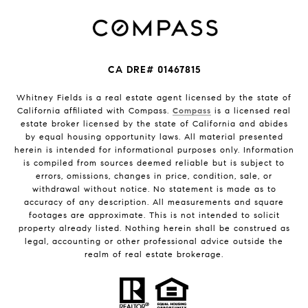
CA DRE# 01467815
Whitney Fields is a real estate agent licensed by the state of
California affiliated with Compass.
Compass
is a licensed real
estate broker licensed by the state of California and abides
by equal housing opportunity laws. All material presented
herein is intended for informational purposes only. Information
is compiled from sources deemed reliable but is subject to
errors, omissions, changes in price, condition, sale, or
withdrawal without notice. No statement is made as to
accuracy of any description. All measurements and square
footages are approximate. This is not intended to solicit
property already listed. Nothing herein shall be construed as
legal, accounting or other professional advice outside the
realm of real estate brokerage.