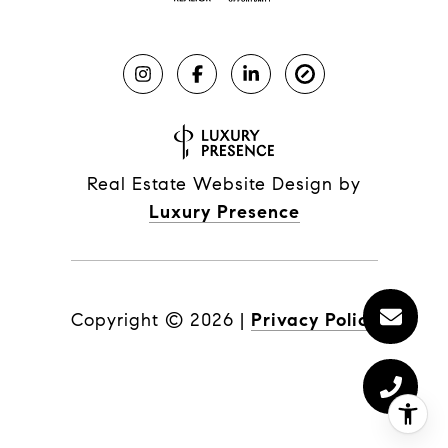
Real Estate Website Design by
Luxury Presence
Copyright ©
2026
|
Privacy Policy