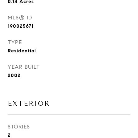
0.14
Acres
MLS® ID
190025671
TYPE
Residential
YEAR BUILT
2002
EXTERIOR
STORIES
2