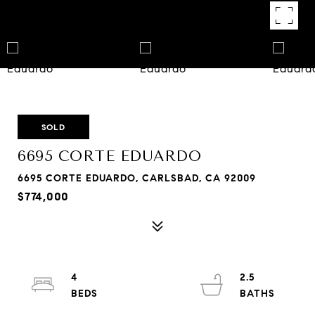
SOLD
6695 CORTE EDUARDO
6695 CORTE EDUARDO, CARLSBAD, CA 92009
$774,000
4
2.5