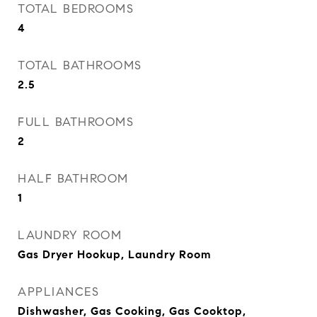
TOTAL BEDROOMS
4
TOTAL BATHROOMS
2.5
FULL BATHROOMS
2
HALF BATHROOM
1
LAUNDRY ROOM
Gas Dryer Hookup, Laundry Room
APPLIANCES
Dishwasher, Gas Cooking, Gas Cooktop,