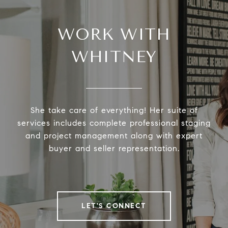
WORK WITH
WHITNEY
She take care of everything! Her suite of
services includes complete professional staging
and project management along with expert
buyer and seller representation.
LET'S CONNECT