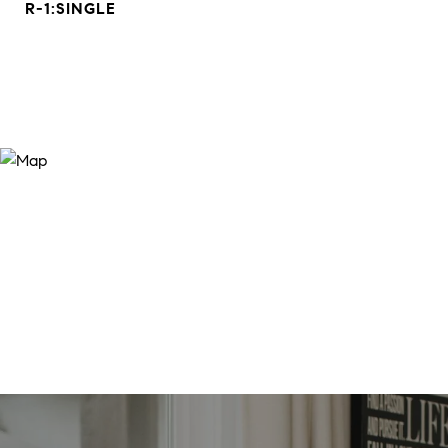
R-1:SINGLE