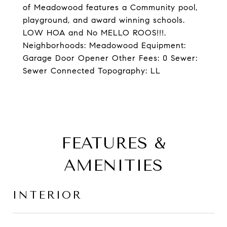
of Meadowood features a Community pool,
playground, and award winning schools.
LOW HOA and No MELLO ROOS!!!.
Neighborhoods: Meadowood Equipment:
Garage Door Opener Other Fees: 0 Sewer:
Sewer Connected Topography: LL
FEATURES &
AMENITIES
INTERIOR