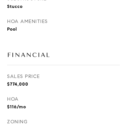
Stucco
HOA AMENITIES
Pool
FINANCIAL
SALES PRICE
$774,000
HOA
$116/mo
ZONING