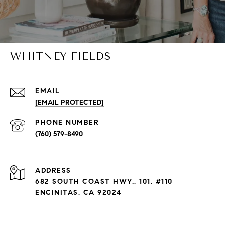
WHITNEY FIELDS
EMAIL
[EMAIL PROTECTED]
PHONE NUMBER
(760) 579-8490
ADDRESS
682 SOUTH COAST HWY., 101, #110
ENCINITAS, CA 92024