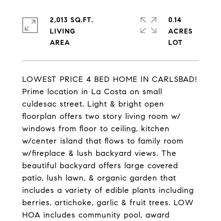
2,013 SQ.FT.
0.14
LIVING
ACRES
LOWEST PRICE 4 BED HOME IN CARLSBAD!
Prime location in La Costa on small
culdesac street. Light & bright open
floorplan offers two story living room w/
windows from floor to ceiling, kitchen
w/center island that flows to family room
w/fireplace & lush backyard views. The
beautiful backyard offers large covered
patio, lush lawn, & organic garden that
includes a variety of edible plants including
berries, artichoke, garlic & fruit trees. LOW
HOA includes community pool, award