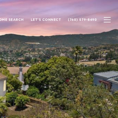
OME SEARCH
LET'S CONNECT
(760) 579-8490