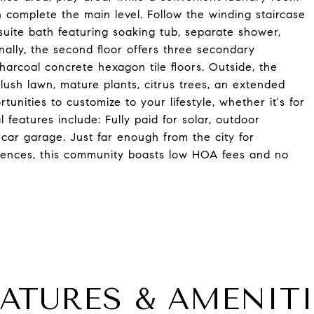
h complete the main level. Follow the winding staircase
uite bath featuring soaking tub, separate shower,
onally, the second floor offers three secondary
rcoal concrete hexagon tile floors. Outside, the
lush lawn, mature plants, citrus trees, an extended
unities to customize to your lifestyle, whether it's for
 features include: Fully paid for solar, outdoor
2 car garage. Just far enough from the city for
eniences, this community boasts low HOA fees and no
EATURES & AMENITI