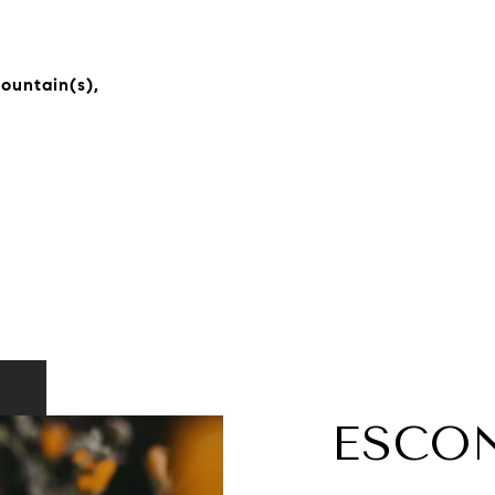
Mountain(s),
ESCO