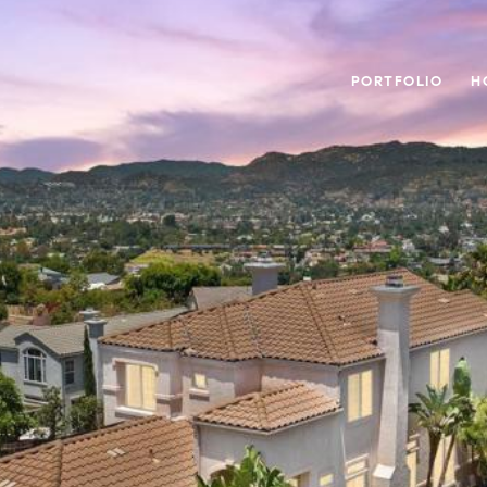
PORTFOLIO
H