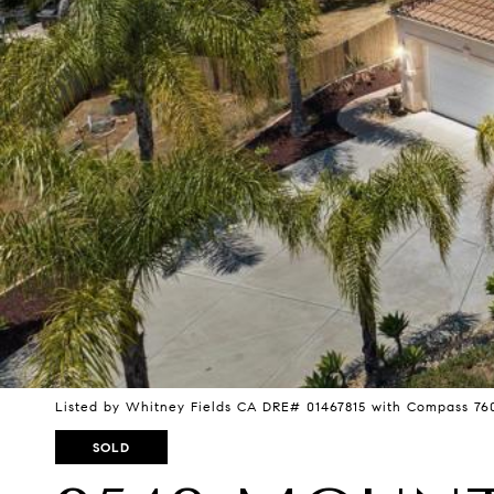
Listed by Whitney Fields CA DRE# 01467815 with Compass 76
SOLD