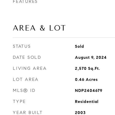
FEATURES
AREA & LOT
STATUS
Sold
DATE SOLD
August 9, 2024
LIVING AREA
2,570
Sq.Ft.
LOT AREA
0.46
Acres
MLS® ID
NDP2404679
TYPE
Residential
YEAR BUILT
2003