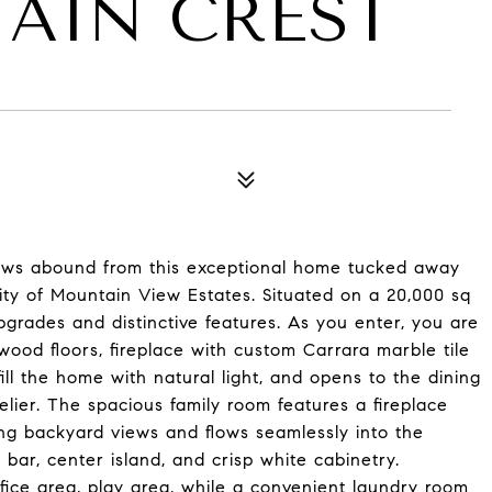
TAIN CREST
7
views abound from this exceptional home tucked away
ty of Mountain View Estates. Situated on a 20,000 sq
pgrades and distinctive features. As you enter, you are
wood floors, fireplace with custom Carrara marble tile
ill the home with natural light, and opens to the dining
ier. The spacious family room features a fireplace
ng backyard views and flows seamlessly into the
 bar, center island, and crisp white cabinetry.
fice area, play area, while a convenient laundry room