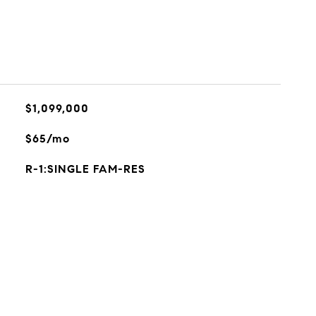
$1,099,000
$65/mo
R-1:SINGLE FAM-RES