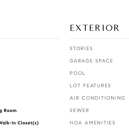
EXTERIOR
STORIES
GARAGE SPACE
POOL
LOT FEATURES
AIR CONDITIONING
SEWER
ng Room
HOA AMENITIES
alk-In Closet(s)