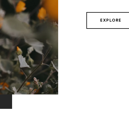
EXPLORE