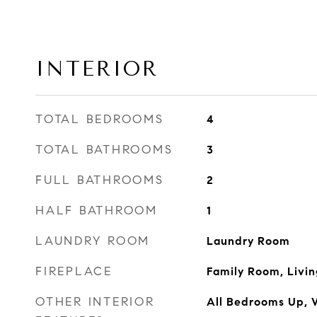
INTERIOR
TOTAL BEDROOMS
4
TOTAL BATHROOMS
3
FULL BATHROOMS
2
HALF BATHROOM
1
LAUNDRY ROOM
Laundry Room
FIREPLACE
Family Room, Livi
OTHER INTERIOR
All Bedrooms Up, W