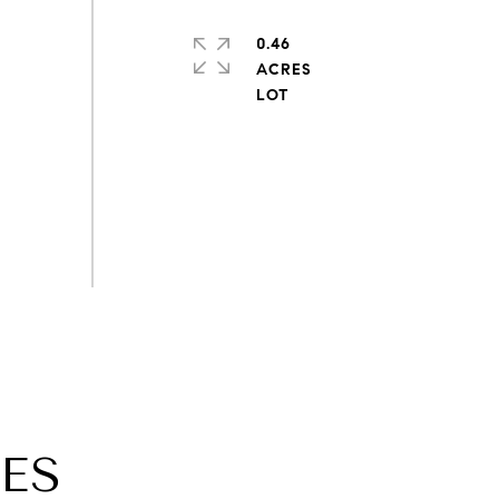
0.46
ACRES
ES