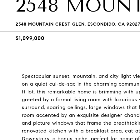
2548 MOUN
2548 MOUNTAIN CREST GLEN, ESCONDIDO, CA 9202
$1,099,000
Spectacular sunset, mountain, and city light 
on a quiet cul-de-sac in the charming communi
ft lot, this remarkable home is brimming with u
greeted by a formal living room with luxurious 
surround, soaring ceilings, large windows that f
room accented by an exquisite designer chandel
and picture windows that frame the breathtaki
renovated kitchen with a breakfast area, eat-at
Downstairs, a bonus niche, perfect for home of