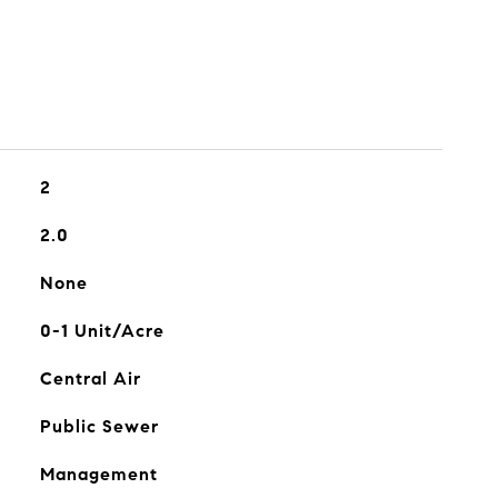
2
2.0
None
0-1 Unit/Acre
Central Air
Public Sewer
Management