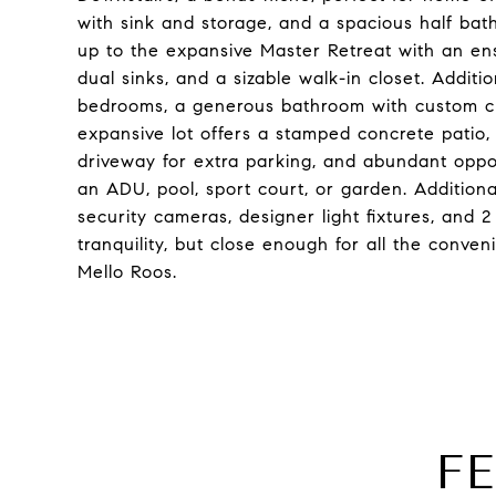
with sink and storage, and a spacious half bat
up to the expansive Master Retreat with an ens
dual sinks, and a sizable walk-in closet. Additi
bedrooms, a generous bathroom with custom cha
expansive lot offers a stamped concrete patio, 
driveway for extra parking, and abundant opport
an ADU, pool, sport court, or garden. Additional
security cameras, designer light fixtures, and 
tranquility, but close enough for all the conv
Mello Roos.
F