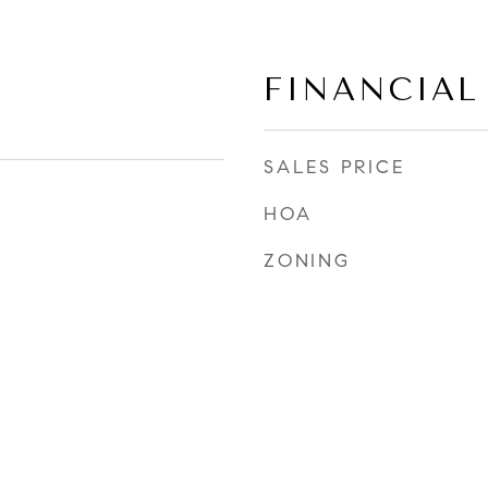
FINANCIAL
SALES PRICE
HOA
ZONING