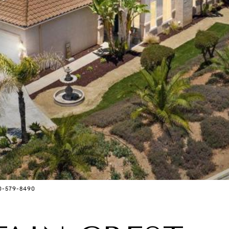
0-579-8490