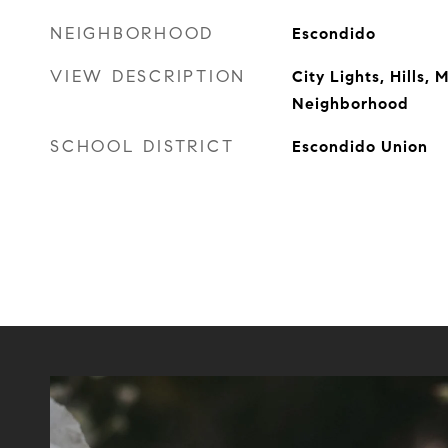
NEIGHBORHOOD
Escondido
VIEW DESCRIPTION
City Lights, Hills, 
Neighborhood
SCHOOL DISTRICT
Escondido Union