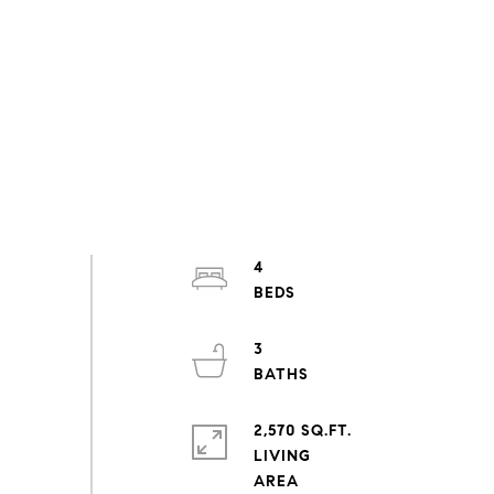
4
3
2,570 SQ.FT.
LIVING