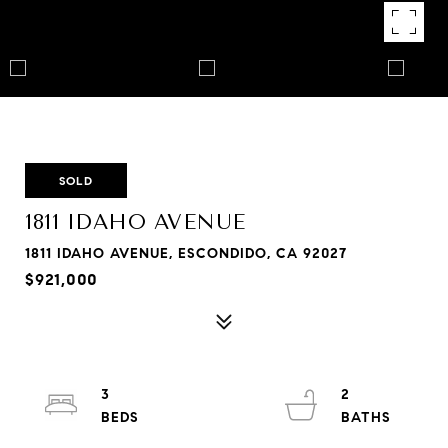
SOLD
1811 IDAHO AVENUE
1811 IDAHO AVENUE, ESCONDIDO, CA 92027
$921,000
3
2