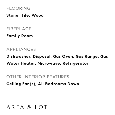
FLOORING
Stone, Tile, Wood
FIREPLACE
Family Room
APPLIANCES
Dishwasher, Disposal, Gas Oven, Gas Range, Gas
Water Heater, Microwave, Refrigerator
OTHER INTERIOR FEATURES
Ceiling Fan(s), All Bedrooms Down
AREA & LOT