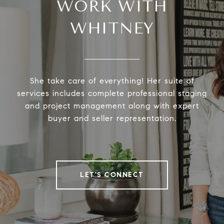
WORK WITH
WHITNEY
She take care of everything! Her suite of
services includes complete professional staging
and project management along with expert
buyer and seller representation.
LET'S CONNECT