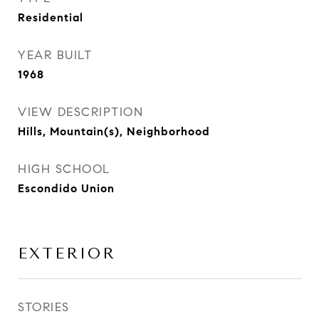
Residential
YEAR BUILT
1968
VIEW DESCRIPTION
Hills, Mountain(s), Neighborhood
HIGH SCHOOL
Escondido Union
EXTERIOR
STORIES