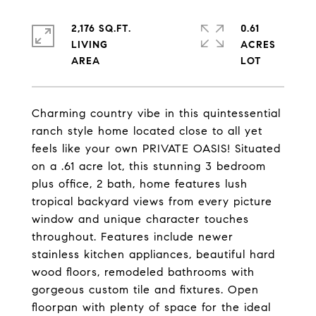
2,176 SQ.FT.
0.61
LIVING
ACRES
Charming country vibe in this quintessential
ranch style home located close to all yet
feels like your own PRIVATE OASIS! Situated
on a .61 acre lot, this stunning 3 bedroom
plus office, 2 bath, home features lush
tropical backyard views from every picture
window and unique character touches
throughout. Features include newer
stainless kitchen appliances, beautiful hard
wood floors, remodeled bathrooms with
gorgeous custom tile and fixtures. Open
floorpan with plenty of space for the ideal