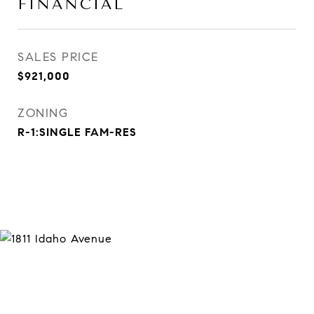
FINANCIAL
SALES PRICE
$921,000
ZONING
R-1:SINGLE FAM-RES