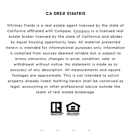
CA DRE# 01467815
Whitney Fields is a real estate agent licensed by the state of
California affiliated with Compass.
Compass
is a licensed real
estate broker licensed by the state of California and abides
by equal housing opportunity laws. All material presented
herein is intended for informational purposes only. Information
is compiled from sources deemed reliable but is subject to
errors, omissions, changes in price, condition, sale, or
withdrawal without notice. No statement is made as to
accuracy of any description. All measurements and square
footages are approximate. This is not intended to solicit
property already listed. Nothing herein shall be construed as
legal, accounting or other professional advice outside the
realm of real estate brokerage.