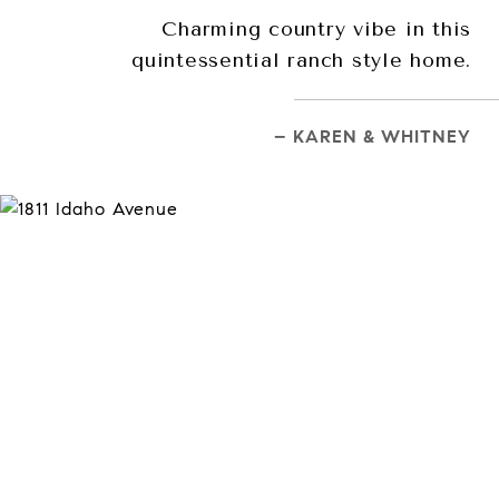
Charming country vibe in this
quintessential ranch style home.
– KAREN & WHITNEY