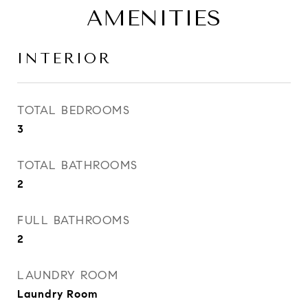
AMENITIES
INTERIOR
TOTAL BEDROOMS
3
TOTAL BATHROOMS
2
FULL BATHROOMS
2
LAUNDRY ROOM
Laundry Room