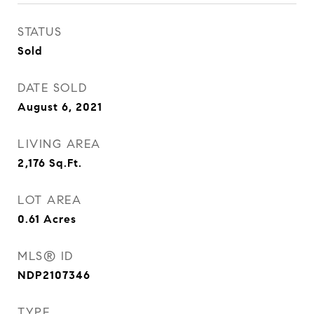
STATUS
Sold
DATE SOLD
August 6, 2021
LIVING AREA
2,176
Sq.Ft.
LOT AREA
0.61
Acres
MLS® ID
NDP2107346
TYPE