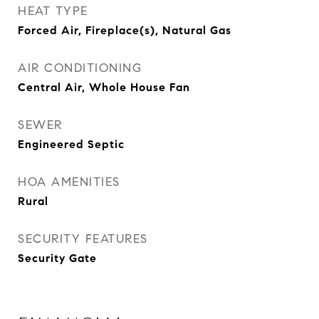
HEAT TYPE
Forced Air, Fireplace(s), Natural Gas
AIR CONDITIONING
Central Air, Whole House Fan
SEWER
Engineered Septic
HOA AMENITIES
Rural
SECURITY FEATURES
Security Gate