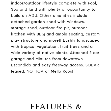
indoor/outdoor lifestyle complete with Pool,
Spa and land with plenty of opportunity to
build an ADU. Other amenities include
detached garden shed with windows,
storage shed, outdoor fire pit, outdoor
kitchen with BBQ and ample seating, custom
play structure and more!! Lushly landscaped
with tropical vegetation, fruit trees and a
wide variety of native plants. Attached 2 car
garage and Minutes from downtown
Escondido and easy freeway access. SOLAR
leased, NO HOA or Mello Roos!
FEATURES &