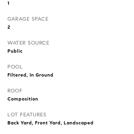
1
GARAGE SPACE
2
WATER SOURCE
Public
POOL
Filtered, In Ground
ROOF
Composition
LOT FEATURES
Back Yard, Front Yard, Landscaped