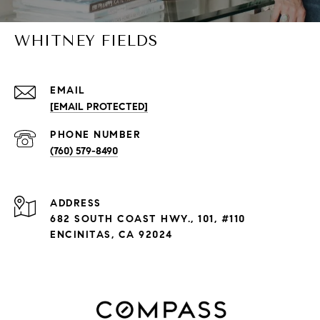
WHITNEY FIELDS
EMAIL
[EMAIL PROTECTED]
PHONE NUMBER
(760) 579-8490
ADDRESS
682 SOUTH COAST HWY., 101, #110
ENCINITAS, CA 92024