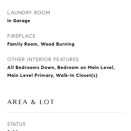
LAUNDRY ROOM
In Garage
FIREPLACE
Family Room, Wood Burning
OTHER INTERIOR FEATURES
All Bedrooms Down, Bedroom on Main Level,
Main Level Primary, Walk-In Closet(s)
AREA & LOT
STATUS