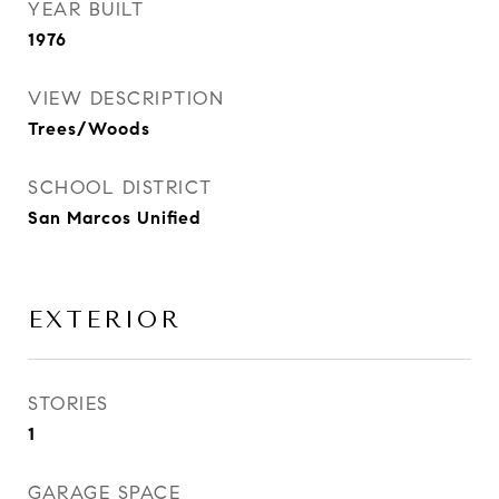
YEAR BUILT
1976
VIEW DESCRIPTION
Trees/Woods
SCHOOL DISTRICT
San Marcos Unified
EXTERIOR
STORIES
1
GARAGE SPACE