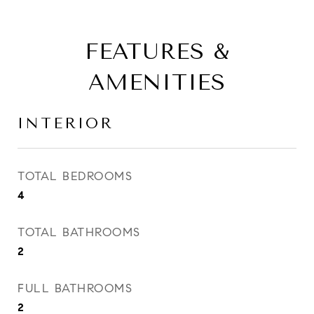
FEATURES &
AMENITIES
INTERIOR
TOTAL BEDROOMS
4
TOTAL BATHROOMS
2
FULL BATHROOMS
2