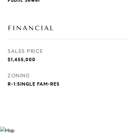
Public Sewer
FINANCIAL
SALES PRICE
$1,455,000
ZONING
R-1:SINGLE FAM-RES