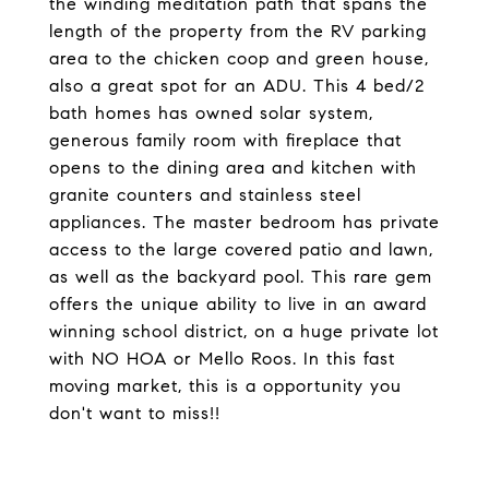
the winding meditation path that spans the
length of the property from the RV parking
area to the chicken coop and green house,
also a great spot for an ADU. This 4 bed/2
bath homes has owned solar system,
generous family room with fireplace that
opens to the dining area and kitchen with
granite counters and stainless steel
appliances. The master bedroom has private
access to the large covered patio and lawn,
as well as the backyard pool. This rare gem
offers the unique ability to live in an award
winning school district, on a huge private lot
with NO HOA or Mello Roos. In this fast
moving market, this is a opportunity you
don't want to miss!!