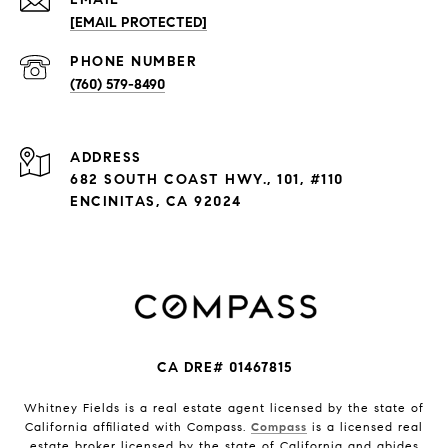
[EMAIL PROTECTED]
PHONE NUMBER
(760) 579-8490
ADDRESS
682 SOUTH COAST HWY., 101, #110
ENCINITAS, CA 92024
CA DRE# 01467815
Whitney Fields is a real estate agent licensed by the state of
California affiliated with Compass.
Compass
is a licensed real
estate broker licensed by the state of California and abides