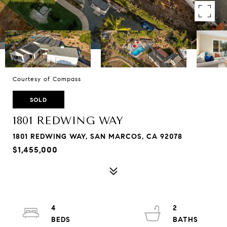
Courtesy of Compass
SOLD
1801 REDWING WAY
1801 REDWING WAY, SAN MARCOS, CA 92078
$1,455,000
4
2