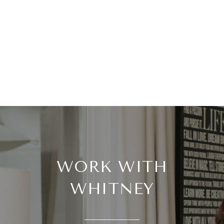
WORK WITH
WHITNEY