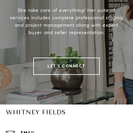
She take care of everything! Her suite of
services includes complete professional staging
and project management along with expert
buyer and seller representation.
LET'S CONNECT
WHITNEY FIELDS
EMAIL