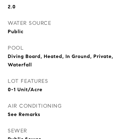
2.0
WATER SOURCE
Public
POOL
Diving Board, Heated, In Ground, Private,
Waterfall
LOT FEATURES
0-1 Unit/Acre
AIR CONDITIONING
See Remarks
SEWER