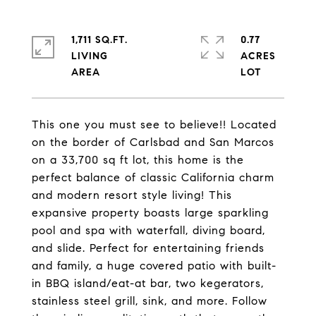
1,711 SQ.FT.
0.77
LIVING
ACRES
This one you must see to believe!! Located
on the border of Carlsbad and San Marcos
on a 33,700 sq ft lot, this home is the
perfect balance of classic California charm
and modern resort style living! This
expansive property boasts large sparkling
pool and spa with waterfall, diving board,
and slide. Perfect for entertaining friends
and family, a huge covered patio with built-
in BBQ island/eat-at bar, two kegerators,
stainless steel grill, sink, and more. Follow