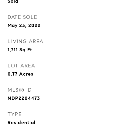
Sold
DATE SOLD
May 23, 2022
LIVING AREA
1,711
Sq.Ft.
LOT AREA
0.77
Acres
MLS® ID
NDP2204473
TYPE
Residential