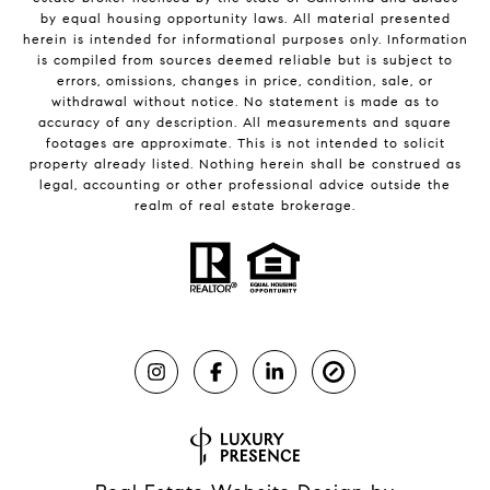
by equal housing opportunity laws. All material presented
herein is intended for informational purposes only. Information
is compiled from sources deemed reliable but is subject to
errors, omissions, changes in price, condition, sale, or
withdrawal without notice. No statement is made as to
accuracy of any description. All measurements and square
footages are approximate. This is not intended to solicit
property already listed. Nothing herein shall be construed as
legal, accounting or other professional advice outside the
realm of real estate brokerage.